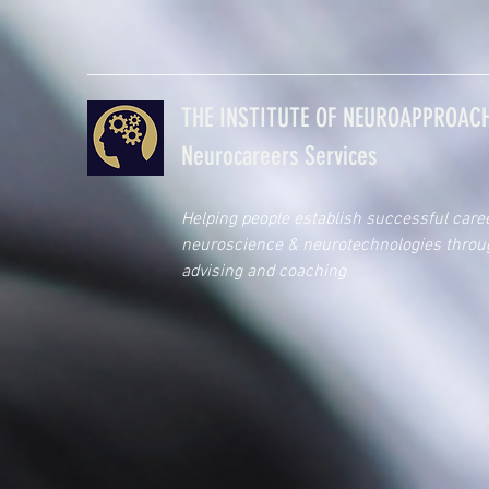
THE INSTITUTE OF NEUROAPPROACH
Neurocareers Services
Helping people establish successful care
neuroscience & neurotechnologies throu
advising and coaching