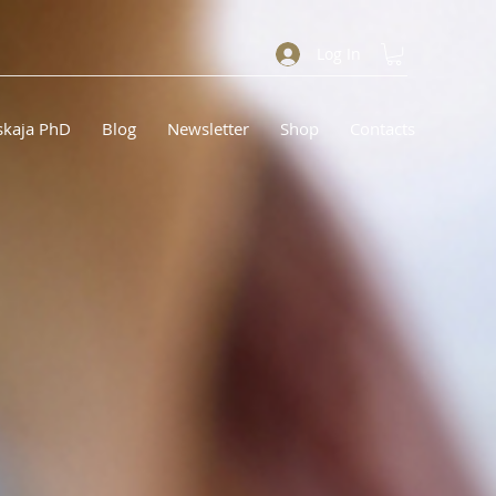
Log In
skaja PhD
Blog
Newsletter
Shop
Contacts