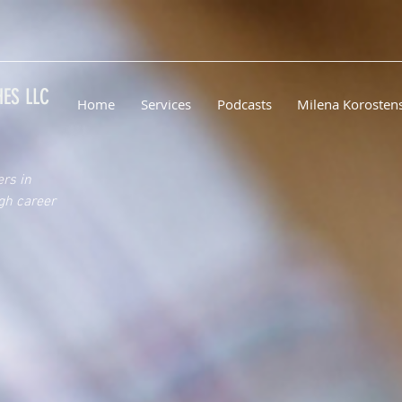
ES LLC
Home
Services
Podcasts
Milena Korosten
ers in
gh career