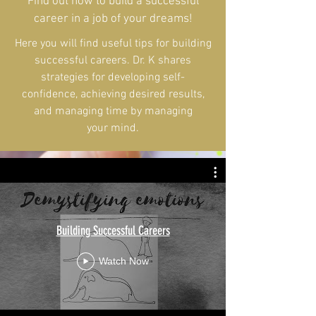
Find out how to build a successful
career in a job of your dreams!
Here you will find useful tips for building
successful careers. Dr. K shares
strategies for developing self-
confidence, achieving desired results,
and managing time by managing
your mind.
Building Successful Careers
Watch Now