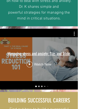
on how to deal with stress and anxiety.
Dr. K shares simple and
powerful strategies for managing the
mind in critical situations.
Managing stress and anxiety: Tips and Tricks
Watch Now
BUILDING SUCCESSFUL CAREERS