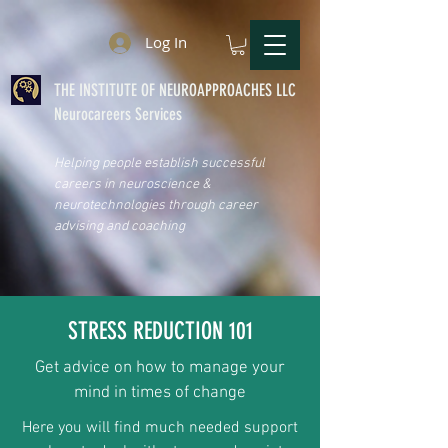
Log In
THE INSTITUTE OF NEUROAPPROACHES LLC
Neurocareers Services
Helping people establish successful
careers in neuroscience &
neurotechnologies through career
advising and coaching
STRESS REDUCTION 101
Get advice on how to manage your
mind in times of change
Here you will find much needed support