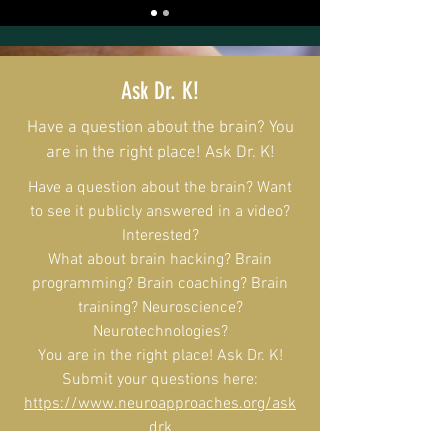
Ask Dr. K!
Have a question about the brain? You
are in the right place! Ask Dr. K!
Have a question about the brain? Want
to see it publicly answered in a video?
Interested?
What about brain hacking? Brain
programming? Brain coaching? Brain
training? Neuroscience?
Neurotechnologies?
You are in the right place! Ask Dr. K!
Submit your questions here:
https://www.neuroapproaches.org/ask
drk