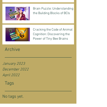
Science & Business
Brain Puzzle: Understanding
the Building Blocks of BCIs
Cracking the Code of Animal
Cognition: Discovering the
Power of Tiny Bee Brains
Archive
January 2023
December 2022
April 2022
Tags
No tags yet.