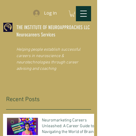
Log In
THE INSTITUTE OF NEUROAPPROACHES LLC
Neurocareers Services
Helping people establish successful
careers in neuroscience &
neurotechnologies through career
advising and coaching
Recent Posts
Neuromarketing Careers
Unleashed: A Career Guide to
Navigating the World of Brain