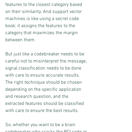
features to the closest category based 
on their similarity. And support vector 
machines is like using a secret code 
book; it assigns the features to the 
category that maximizes the margin 
between them.
But just like a codebreaker needs to be 
careful not to misinterpret the message, 
signal classification needs to be done 
with care to ensure accurate results. 
The right technique should be chosen 
depending on the specific application 
and research question, and the 
extracted features should be classified 
with care to ensure the best results.
So, whether you want to be a brain 
codebreaker who cracks the BCI code or 