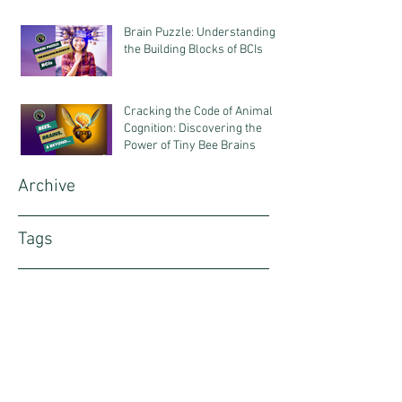
Science & Business
Brain Puzzle: Understanding
the Building Blocks of BCIs
Cracking the Code of Animal
Cognition: Discovering the
Power of Tiny Bee Brains
Archive
Tags