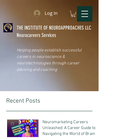
Log In
THE INSTITUTE OF NEUROAPPROACHES LLC
Neurocareers Services
Helping people establish successful
careers in neuroscience &
neurotechnologies through career
advising and coaching
Recent Posts
Neuromarketing Careers
Unleashed: A Career Guide to
Navigating the World of Brain