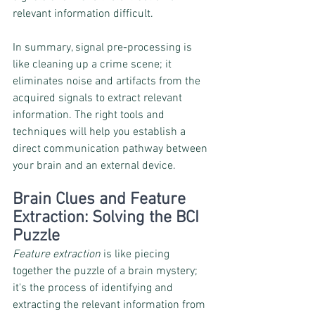
relevant information difficult.
In summary, signal pre-processing is 
like cleaning up a crime scene; it 
eliminates noise and artifacts from the 
acquired signals to extract relevant 
information. The right tools and 
techniques will help you establish a 
direct communication pathway between 
your brain and an external device.
Brain Clues and Feature 
Extraction: Solving the BCI 
Puzzle
Feature extraction
 is like piecing 
together the puzzle of a brain mystery; 
it's the process of identifying and 
extracting the relevant information from 