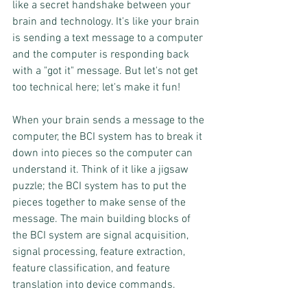
like a secret handshake between your 
brain and technology. It's like your brain 
is sending a text message to a computer 
and the computer is responding back 
with a "got it" message. But let's not get 
too technical here; let's make it fun!
When your brain sends a message to the 
computer, the BCI system has to break it 
down into pieces so the computer can 
understand it. Think of it like a jigsaw 
puzzle; the BCI system has to put the 
pieces together to make sense of the 
message. The main building blocks of 
the BCI system are signal acquisition, 
signal processing, feature extraction, 
feature classification, and feature 
translation into device commands.