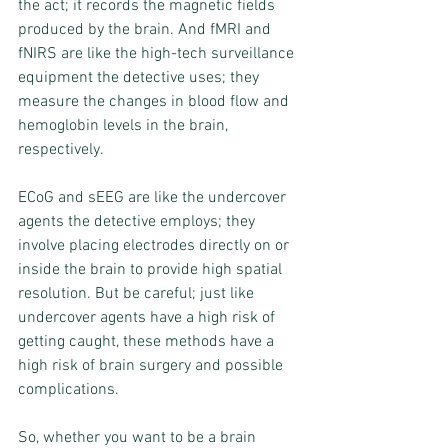
the act; it records the magnetic fields 
produced by the brain. And fMRI and 
fNIRS are like the high-tech surveillance 
equipment the detective uses; they 
measure the changes in blood flow and 
hemoglobin levels in the brain, 
respectively.
ECoG and sEEG are like the undercover 
agents the detective employs; they 
involve placing electrodes directly on or 
inside the brain to provide high spatial 
resolution. But be careful; just like 
undercover agents have a high risk of 
getting caught, these methods have a 
high risk of brain surgery and possible 
complications.
So, whether you want to be a brain 