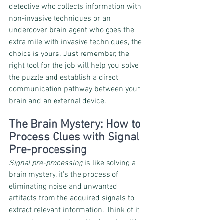
detective who collects information with 
non-invasive techniques or an 
undercover brain agent who goes the 
extra mile with invasive techniques, the 
choice is yours. Just remember, the 
right tool for the job will help you solve 
the puzzle and establish a direct 
communication pathway between your 
brain and an external device.
The Brain Mystery: How to 
Process Clues with Signal 
Pre-processing
Signal pre-processing
 is like solving a 
brain mystery, it's the process of 
eliminating noise and unwanted 
artifacts from the acquired signals to 
extract relevant information. Think of it 