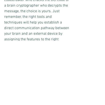
a brain cryptographer who decrypts the 
message, the choice is yours. Just 
remember, the right tools and 
techniques will help you establish a 
direct communication pathway between 
your brain and an external device by 
assigning the features to the right 
category.
Translating the Unspoken: 
How signal translation 
makes BCI possible
Signal translation
 is like putting the final 
piece of the brain mystery puzzle; it's 
the process of converting the classified 
signals into commands that can be used 
to control an external device. Think of it 
as a translator who deciphers the 