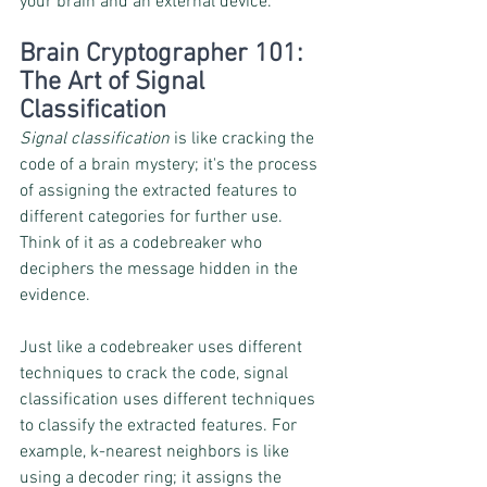
your brain and an external device.
Brain Cryptographer 101: 
The Art of Signal 
Classification
Signal classification
 is like cracking the 
code of a brain mystery; it's the process 
of assigning the extracted features to 
different categories for further use. 
Think of it as a codebreaker who 
deciphers the message hidden in the 
evidence.
Just like a codebreaker uses different 
techniques to crack the code, signal 
classification uses different techniques 
to classify the extracted features. For 
example, k-nearest neighbors is like 
using a decoder ring; it assigns the 