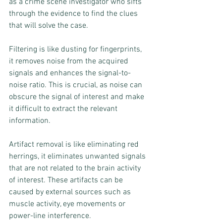
as a crime scene investigator who sifts 
through the evidence to find the clues 
that will solve the case.
Filtering is like dusting for fingerprints, 
it removes noise from the acquired 
signals and enhances the signal-to-
noise ratio. This is crucial, as noise can 
obscure the signal of interest and make 
it difficult to extract the relevant 
information.
Artifact removal is like eliminating red 
herrings, it eliminates unwanted signals 
that are not related to the brain activity 
of interest. These artifacts can be 
caused by external sources such as 
muscle activity, eye movements or 
power-line interference.