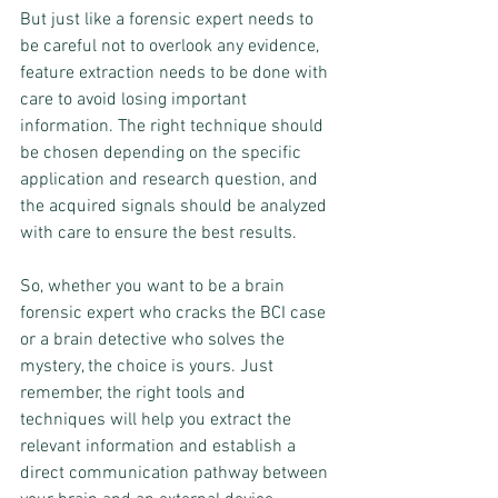
But just like a forensic expert needs to 
be careful not to overlook any evidence, 
feature extraction needs to be done with 
care to avoid losing important 
information. The right technique should 
be chosen depending on the specific 
application and research question, and 
the acquired signals should be analyzed 
with care to ensure the best results.
So, whether you want to be a brain 
forensic expert who cracks the BCI case 
or a brain detective who solves the 
mystery, the choice is yours. Just 
remember, the right tools and 
techniques will help you extract the 
relevant information and establish a 
direct communication pathway between 