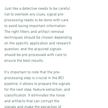
Just like a detective needs to be careful 
not to overlook any clues, signal pre-
processing needs to be done with care 
to avoid losing important information. 
The right filters and artifact removal 
techniques should be chosen depending 
on the specific application and research 
question, and the acquired signals 
should be pre-processed with care to 
ensure the best results.
It's important to note that the pre-
processing step is crucial in the BCI 
pipeline; it allows to prepare the signals 
for the next step, feature extraction, and 
classification. It eliminates the noise 
and artifacts that can corrupt the 
signals and make the extraction of 