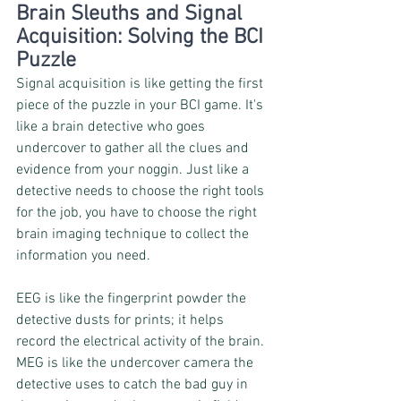
Brain Sleuths and Signal 
Acquisition: Solving the BCI 
Puzzle
Signal acquisition is like getting the first 
piece of the puzzle in your BCI game. It's 
like a brain detective who goes 
undercover to gather all the clues and 
evidence from your noggin. Just like a 
detective needs to choose the right tools 
for the job, you have to choose the right 
brain imaging technique to collect the 
information you need.
EEG is like the fingerprint powder the 
detective dusts for prints; it helps 
record the electrical activity of the brain. 
MEG is like the undercover camera the 
detective uses to catch the bad guy in 