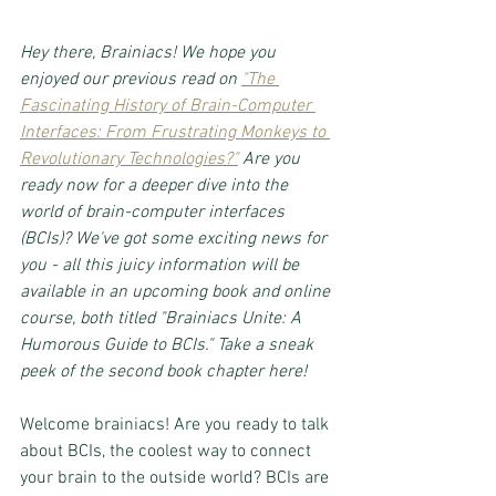
Hey there, Brainiacs! We hope you 
enjoyed our previous read on 
"The 
Fascinating History of Brain-Computer 
Interfaces: From Frustrating Monkeys to 
Revolutionary Technologies?"
 Are you 
ready now for a deeper dive into the 
world of brain-computer interfaces 
(BCIs)? We've got some exciting news for 
you - all this juicy information will be 
available in an upcoming book and online 
course, both titled "Brainiacs Unite: A 
Humorous Guide to BCIs." Take a sneak 
peek of the second book chapter here!
Welcome brainiacs! Are you ready to talk 
about BCIs, the coolest way to connect 
your brain to the outside world? BCIs are 