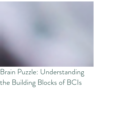
Brain Puzzle: Understanding
the Building Blocks of BCIs