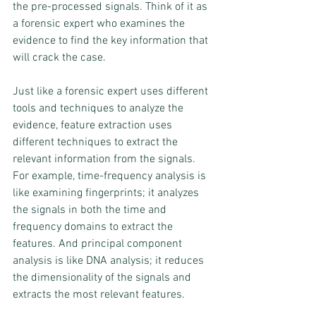
the pre-processed signals. Think of it as 
a forensic expert who examines the 
evidence to find the key information that 
will crack the case.
Just like a forensic expert uses different 
tools and techniques to analyze the 
evidence, feature extraction uses 
different techniques to extract the 
relevant information from the signals. 
For example, time-frequency analysis is 
like examining fingerprints; it analyzes 
the signals in both the time and 
frequency domains to extract the 
features. And principal component 
analysis is like DNA analysis; it reduces 
the dimensionality of the signals and 
extracts the most relevant features.