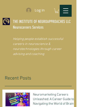
Log In
THE INSTITUTE OF NEUROAPPROACHES LLC
Neurocareers Services
Helping people establish successful
careers in neuroscience &
neurotechnologies through career
advising and coaching
Recent Posts
Neuromarketing Careers
Unleashed: A Career Guide to
Navigating the World of Brain