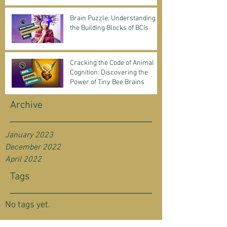
Science & Business
Brain Puzzle: Understanding
the Building Blocks of BCIs
Cracking the Code of Animal
Cognition: Discovering the
Power of Tiny Bee Brains
Archive
January 2023
December 2022
April 2022
Tags
No tags yet.