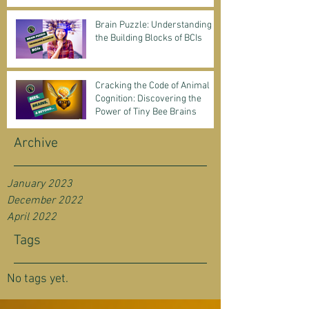
Science & Business
Brain Puzzle: Understanding
the Building Blocks of BCIs
Cracking the Code of Animal
Cognition: Discovering the
Power of Tiny Bee Brains
Archive
January 2023
December 2022
April 2022
Tags
No tags yet.