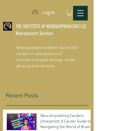
Log In
THE INSTITUTE OF NEUROAPPROACHES LLC
Neurocareers Services
Helping people establish successful
careers in neuroscience &
neurotechnologies through career
advising and coaching
Recent Posts
Neuromarketing Careers
Unleashed: A Career Guide to
Navigating the World of Brain