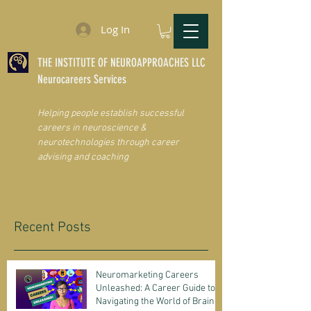
Log In
THE INSTITUTE OF NEUROAPPROACHES LLC
Neurocareers Services
Helping people establish successful
careers in neuroscience &
neurotechnologies through career
advising and coaching
Recent Posts
Neuromarketing Careers
Unleashed: A Career Guide to
Navigating the World of Brain