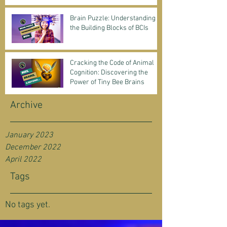
Science & Business
Brain Puzzle: Understanding
the Building Blocks of BCIs
Cracking the Code of Animal
Cognition: Discovering the
Power of Tiny Bee Brains
Archive
January 2023
December 2022
April 2022
Tags
No tags yet.