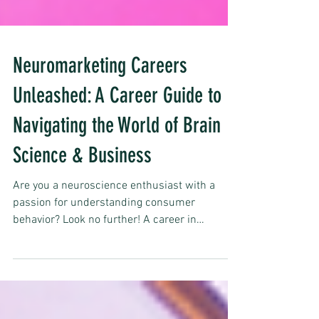
Neuromarketing Careers
Unleashed: A Career Guide to
Navigating the World of Brain
Science & Business
Are you a neuroscience enthusiast with a
passion for understanding consumer
behavior? Look no further! A career in
neuromarketing may be...