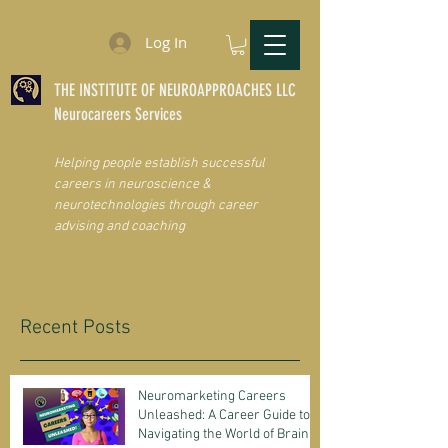
Log In
THE INSTITUTE OF NEUROAPPROACHES LLC
Neurocareers Services
Helping people establish successful
careers in neuroscience &
neurotechnologies through career
advising and coaching
Recent Posts
Neuromarketing Careers
Unleashed: A Career Guide to
Navigating the World of Brain