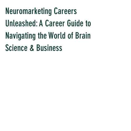
Neuromarketing Careers
Unleashed: A Career Guide to
Navigating the World of Brain
Science & Business
Are you a neuroscience enthusiast with a
passion for understanding consumer
behavior? Look no further! A career in
neuromarketing may be...