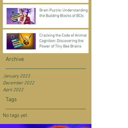
Science & Business
Brain Puzzle: Understanding
the Building Blocks of BCIs
Cracking the Code of Animal
Cognition: Discovering the
Power of Tiny Bee Brains
Archive
January 2023
December 2022
April 2022
Tags
No tags yet.