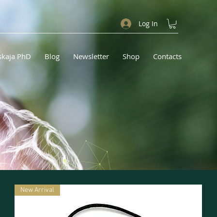
Log In
skaja PhD
Blog
Newsletter
Shop
Contacts
New Arrival